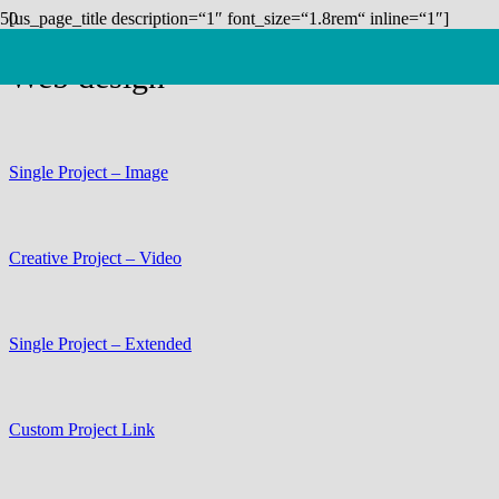
[us_page_title description=“1″ font_size=“1.8rem“ inline=“1″]
Web design
Single Project – Image
Creative Project – Video
Single Project – Extended
Custom Project Link