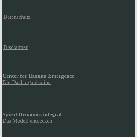
Datenschutz
Disclaimer
Center for Human Emergence
Die Dachorganisation
Spiral Dynamics integral
Das Modell entdecken