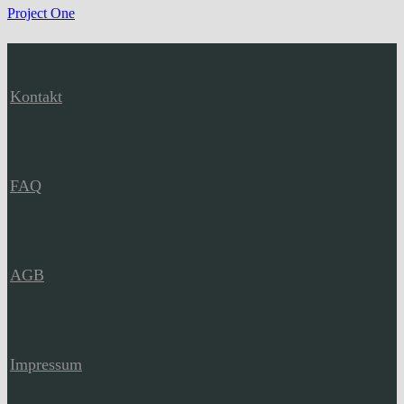
Project One
Kontakt
FAQ
AGB
Impressum