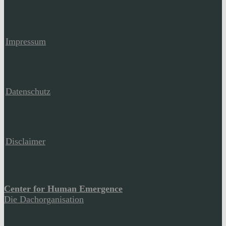
Impressum
Datenschutz
Disclaimer
Center for Human Emergence
Die Dachorganisation