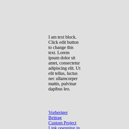
I am text block.
Click edit button
to change this
text. Lorem
ipsum dolor sit
amet, consectetur
adipiscing elit. Ut
elit tellus, luctus
nec ullamcorper
mattis, pulvinar
dapibus leo.
Vorheriger
Beitrag
Custom Project
Link openning in