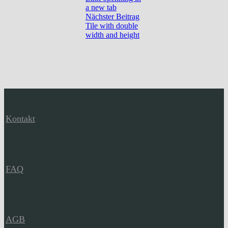
a new tab
Nächster Beitrag
Tile with double
width and height
Kontakt
FAQ
AGB